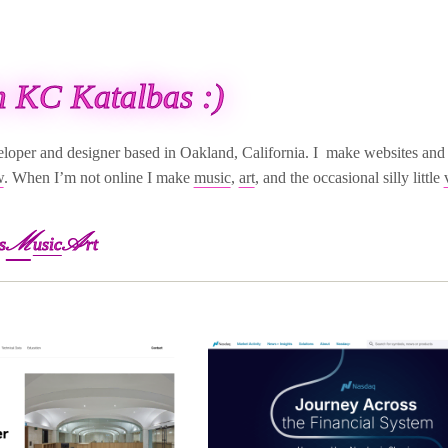
'm KC Katalbas :)
eloper and designer based in Oakland, California. I make websites and 
w
. When I’m not online I make
music
,
art
, and the occasional silly little
M
A
s
usic
rt