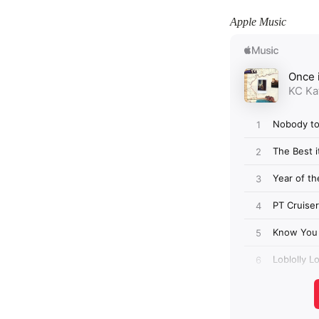
Apple Music