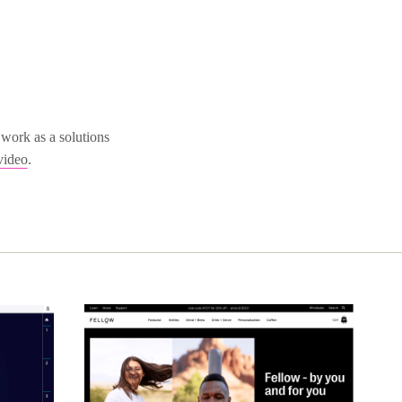
work as a solutions
video
.