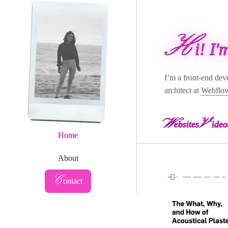
H
i! I
I’m a front-end dev
architect at
Webflo
W
V
ebsites
ideo
Home
About
Contact
C
ontact