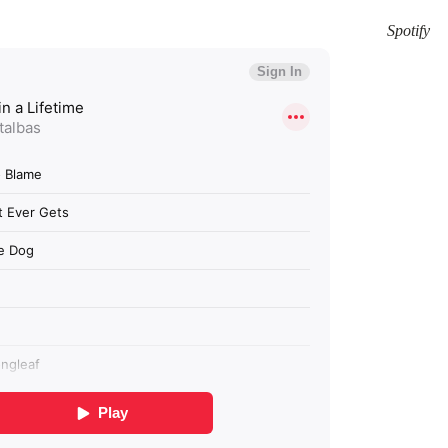
Spotify